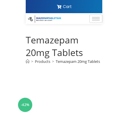
Cart
Temazepam
20mg Tablets
>
Products
>
Temazepam 20mg Tablets
-42%