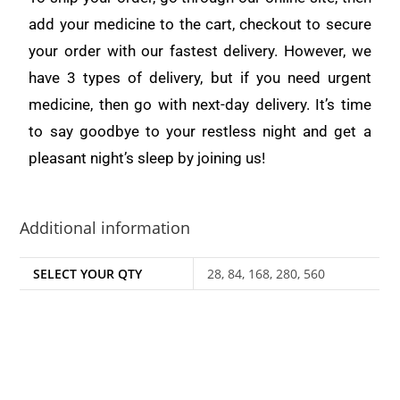
add your medicine to the cart, checkout to secure
your order with our fastest delivery. However, we
have 3 types of delivery, but if you need urgent
medicine, then go with next-day delivery. It’s time
to say goodbye to your restless night and get a
pleasant night’s sleep by joining us!
Additional information
SELECT YOUR QTY
28, 84, 168, 280, 560