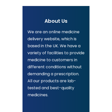
About Us
We are an online medicine
delivery website, which is
based in the UK. We have a
variety of facilities to provide
medicine to customers in
different conditions without
demanding a prescription.
All our products are lab-
tested and best-quality
medicines.