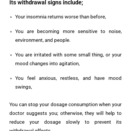
Its withdrawal signs include;
Your insomnia returns worse than before,
You are becoming more sensitive to noise,
environment, and people.
You are irritated with some small thing, or your
mood changes into agitation,
You feel anxious, restless, and have mood
swings,
You can stop your dosage consumption when your
doctor suggests you; otherwise, they will help to
reduce your dosage slowly to prevent its
withdrawal effects.