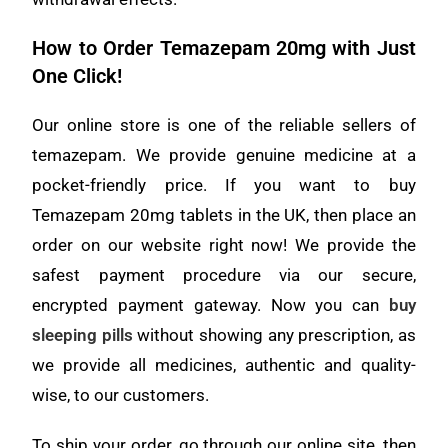
How to Order Temazepam 20mg with Just
One Click!
Our online store is one of the reliable sellers of
temazepam. We provide genuine medicine at a
pocket-friendly price. If you want to buy
Temazepam 20mg tablets in the UK, then place an
order on our website right now! We provide the
safest payment procedure via our secure,
encrypted payment gateway. Now you can
buy
sleeping pills
without showing any prescription, as
we provide all medicines, authentic and quality-
wise, to our customers.
To ship your order, go through our online site, then