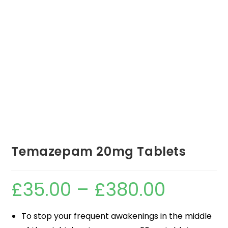
Temazepam 20mg Tablets
£
35.00
–
£
380.00
To stop your frequent awakenings in the middle