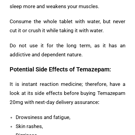
sleep more and weakens your muscles.
Consume the whole tablet with water, but never
cut it or crush it while taking it with water.
Do not use it for the long term, as it has an
addictive and dependent nature.
Potential Side Effects of Temazepam:
It is instant reaction medicine; therefore, have a
look at its side effects before buying Temazepam
20mg with next-day delivery assurance
:
Drowsiness and fatigue,
Skin rashes,