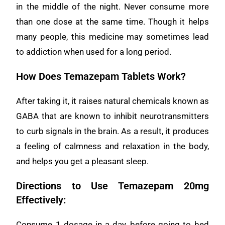
in the middle of the night. Never consume more
than one dose at the same time. Though it helps
many people, this medicine may sometimes lead
to addiction when used for a long period.
How Does Temazepam Tablets Work?
After taking it, it raises natural chemicals known as
GABA that are known to inhibit neurotransmitters
to curb signals in the brain. As a result, it produces
a feeling of calmness and relaxation in the body,
and helps you get a pleasant sleep.
Directions to Use Temazepam 20mg
Effectively:
Consume 1 dosage in a day, before going to bed