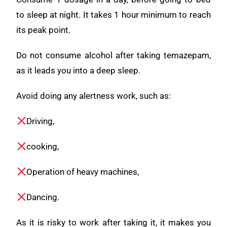
to sleep at night. It takes 1 hour minimum to reach
its peak point.
Do not consume alcohol after taking temazepam,
as it leads you into a deep sleep.
Avoid doing any alertness work, such as:
Driving,
cooking,
Operation of heavy machines,
Dancing.
As it is risky to work after taking it, it makes you