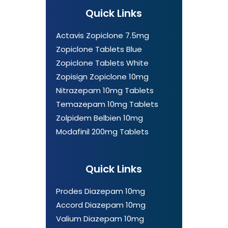
Quick Links
Actavis Zopiclone 7.5mg
Zopiclone Tablets Blue
Zopiclone Tablets White
Zopisign Zopiclone 10mg
Nitrazepam 10mg Tablets
Temazepam 10mg Tablets
Zolpidem Belbien 10mg
Modafinil 200mg Tablets
Quick Links
Prodes Diazepam 10mg
Accord Diazepam 10mg
Valium Diazepam 10mg