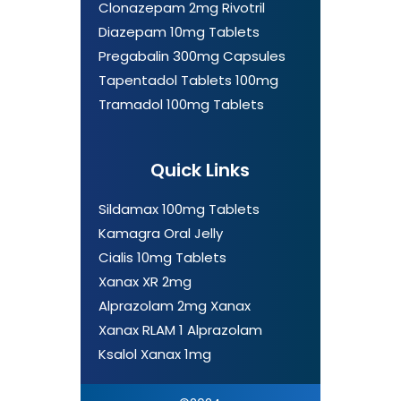
Clonazepam 2mg Rivotril
Diazepam 10mg Tablets
Pregabalin 300mg Capsules
Tapentadol Tablets 100mg
Tramadol 100mg Tablets
Quick Links
Sildamax 100mg Tablets
Kamagra Oral Jelly
Cialis 10mg Tablets
Xanax XR 2mg
Alprazolam 2mg Xanax
Xanax RLAM 1 Alprazolam
Ksalol Xanax 1mg