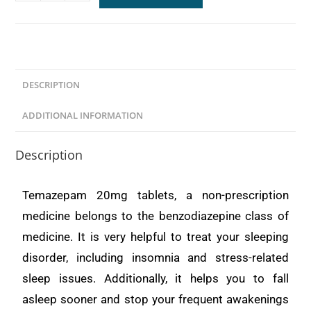
DESCRIPTION
ADDITIONAL INFORMATION
Description
Temazepam 20mg tablets, a non-prescription
medicine belongs to the benzodiazepine class of
medicine. It is very helpful to treat your sleeping
disorder, including insomnia and stress-related
sleep issues. Additionally, it helps you to fall
asleep sooner and stop your frequent awakenings