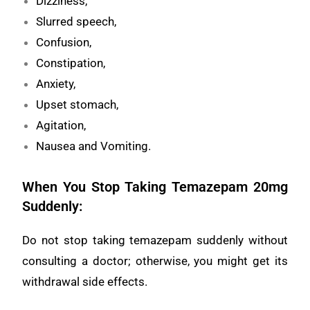
Dizziness,
Slurred speech,
Confusion,
Constipation,
Anxiety,
Upset stomach,
Agitation,
Nausea and Vomiting.
When You Stop Taking Temazepam 20mg
Suddenly:
Do not stop taking temazepam suddenly without
consulting a doctor; otherwise, you might get its
withdrawal side effects.