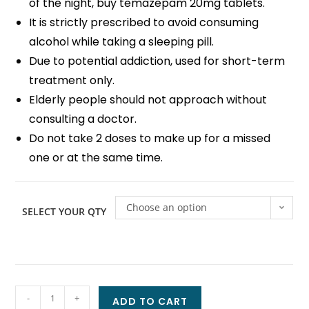
of the night, buy temazepam 20mg tablets.
It is strictly prescribed to avoid consuming
alcohol while taking a sleeping pill.
Due to potential addiction, used for short-term
treatment only.
Elderly people should not approach without
consulting a doctor.
Do not take 2 doses to make up for a missed
one or at the same time.
Choose an option
SELECT YOUR QTY
-
+
ADD TO CART