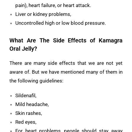
pain), heart failure, or heart attack.
Liver or kidney problems,
Uncontrolled high or low blood pressure.
What Are The Side Effects of Kamagra
Oral Jelly?
There are many side effects that we are not yet
aware of. But we have mentioned many of them in
the following guidelines:
Sildenafil,
Mild headache,
Skin rashes,
Red eyes,
For heart problems, people should stay away