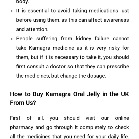
body.
It is essential to avoid taking medications just
before using them, as this can affect awareness
and attention.
People suffering from kidney failure cannot
take Kamagra medicine as it is very risky for
them, but if it is necessary to take it, you should
first consult a doctor so that they can prescribe
the medicines, but change the dosage.
How to Buy Kamagra Oral Jelly in the UK
From Us?
First of all, you should visit our online
pharmacy and go through it completely to check
all the medicines that you need for your daily life.