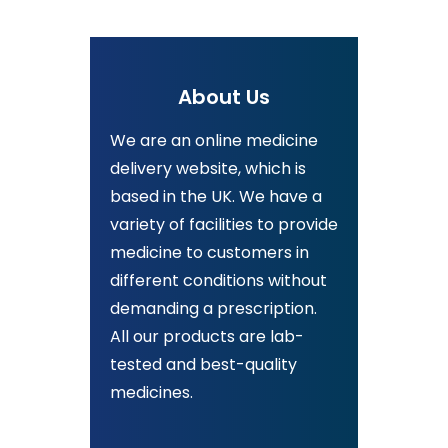
About Us
We are an online medicine
delivery website, which is
based in the UK. We have a
variety of facilities to provide
medicine to customers in
different conditions without
demanding a prescription.
All our products are lab-
tested and best-quality
medicines.