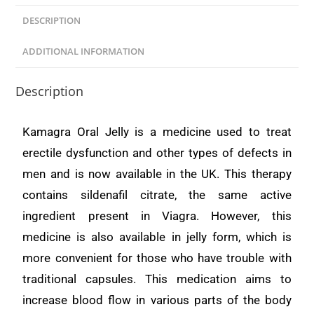
DESCRIPTION
ADDITIONAL INFORMATION
Description
Kamagra Oral Jelly is a medicine used to treat
erectile dysfunction and other types of defects in
men and is now available in the UK. This therapy
contains sildenafil citrate, the same active
ingredient present in Viagra. However, this
medicine is also available in jelly form, which is
more convenient for those who have trouble with
traditional capsules. This medication aims to
increase blood flow in various parts of the body