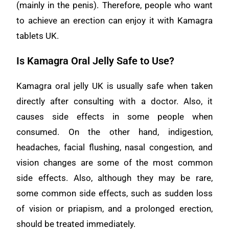
(mainly in the penis). Therefore, people who want
to achieve an erection can enjoy it with Kamagra
tablets UK.
Is Kamagra Oral Jelly Safe to Use?
Kamagra oral jelly UK is usually safe when taken
directly after consulting with a doctor. Also, it
causes side effects in some people when
consumed. On the other hand, indigestion,
headaches, facial flushing, nasal congestion, and
vision changes are some of the most common
side effects. Also, although they may be rare,
some common side effects, such as sudden loss
of vision or priapism, and a prolonged erection,
should be treated immediately.