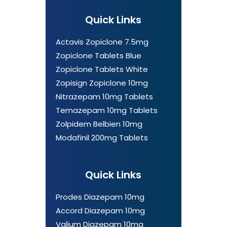
Quick Links
Actavis Zopiclone 7.5mg
Zopiclone Tablets Blue
Zopiclone Tablets White
Zopisign Zopiclone 10mg
Nitrazepam 10mg Tablets
Temazepam 10mg Tablets
Zolpidem Belbien 10mg
Modafinil 200mg Tablets
Quick Links
Prodes Diazepam 10mg
Accord Diazepam 10mg
Valium Diazepam 10mg