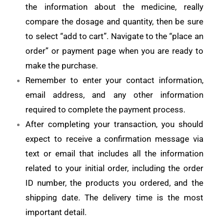
the information about the medicine, really
compare the dosage and quantity, then be sure
to select “add to cart”. Navigate to the “place an
order” or payment page when you are ready to
make the purchase.
Remember to enter your contact information,
email address, and any other information
required to complete the payment process.
After completing your transaction, you should
expect to receive a confirmation message via
text or email that includes all the information
related to your initial order, including the order
ID number, the products you ordered, and the
shipping date. The delivery time is the most
important detail.