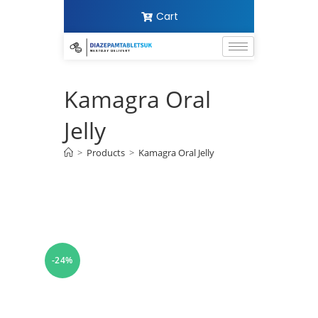
Cart
Kamagra Oral
Jelly
>
Products
>
Kamagra Oral Jelly
-24%