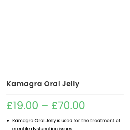
Kamagra Oral Jelly
£
19.00
–
£
70.00
Kamagra Oral Jelly is used for the treatment of
erectile dysfunction issues.