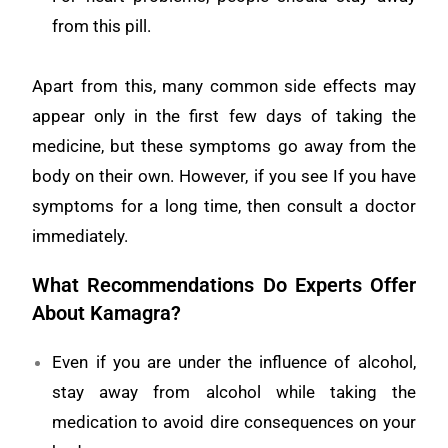
from this pill.
Apart from this, many common side effects may
appear only in the first few days of taking the
medicine, but these symptoms go away from the
body on their own. However, if you see If you have
symptoms for a long time, then consult a doctor
immediately.
What Recommendations Do Experts Offer
About Kamagra?
Even if you are under the influence of alcohol,
stay away from alcohol while taking the
medication to avoid dire consequences on your