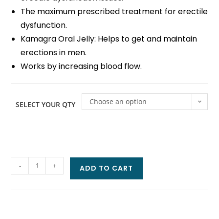
The maximum prescribed treatment for erectile
dysfunction.
Kamagra Oral Jelly: Helps to get and maintain
erections in men.
Works by increasing blood flow.
Choose an option
SELECT YOUR QTY
-
+
ADD TO CART