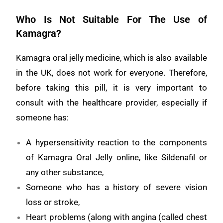
Who Is Not Suitable For The Use of
Kamagra?
Kamagra oral jelly medicine, which is also available
in the UK, does not work for everyone. Therefore,
before taking this pill, it is very important to
consult with the healthcare provider, especially if
someone has:
A hypersensitivity reaction to the components
of Kamagra Oral Jelly online, like Sildenafil or
any other substance,
Someone who has a history of severe vision
loss or stroke,
Heart problems (along with angina (called chest