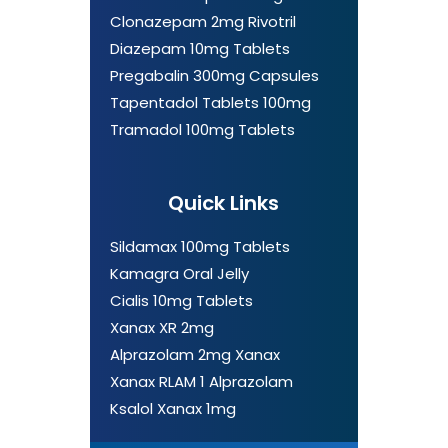
Clonazepam 2mg Rivotril
Diazepam 10mg Tablets
Pregabalin 300mg Capsules
Tapentadol Tablets 100mg
Tramadol 100mg Tablets
Quick Links
Sildamax 100mg Tablets
Kamagra Oral Jelly
Cialis 10mg Tablets
Xanax XR 2mg
Alprazolam 2mg Xanax
Xanax RLAM 1 Alprazolam
Ksalol Xanax 1mg