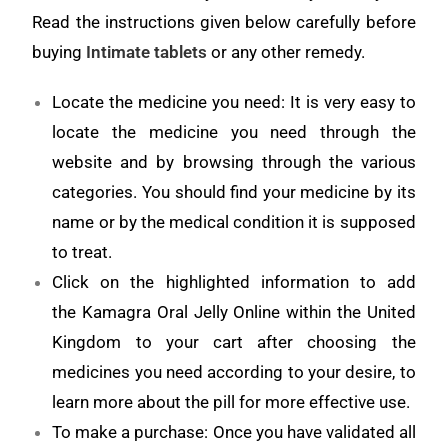
Read the instructions given below carefully before
buying
Intimate tablets
or any other remedy.
Locate the medicine you need: It is very easy to
locate the medicine you need through the
website and by browsing through the various
categories. You should find your medicine by its
name or by the medical condition it is supposed
to treat.
Click on the highlighted information to add
the Kamagra Oral Jelly Online within the United
Kingdom to your cart after choosing the
medicines you need according to your desire, to
learn more about the pill for more effective use.
To make a purchase: Once you have validated all