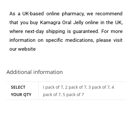
As a UK-based online pharmacy, we recommend
that you buy Kamagra Oral Jelly online in the UK,
where next-day shipping is guaranteed. For more
information on specific medications, please visit
our website
Additional information
SELECT
I pack of 7, 2 pack of 7, 3 pack of 7, 4
YOUR QTY
pack of 7, 5 pack of 7