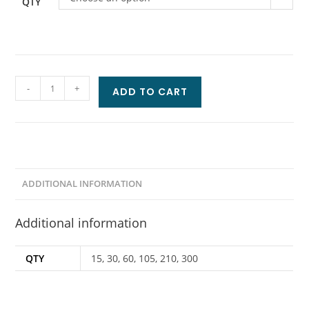
QTY
-
+
ADD TO CART
ADDITIONAL INFORMATION
Additional information
QTY
15, 30, 60, 105, 210, 300