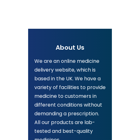
About Us
We are an online medicine
delivery website, which is
based in the UK. We have a
variety of facilities to provide
medicine to customers in
different conditions without
demanding a prescription.
All our products are lab-
tested and best-quality
medicines.