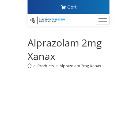
Cart
Alprazolam 2mg
Xanax
>
Products
>
Alprazolam 2mg Xanax