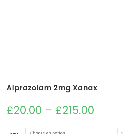
Alprazolam 2mg Xanax
£
20.00
–
£
215.00
Choose an option