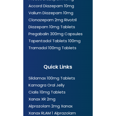
Accord Diazepam 10mg
Valium Diazepam 10mg
Clonazepam 2mg Rivotril
Diazepam 10mg Tablets
Pregabalin 300mg Capsules
Tapentadol Tablets 100mg
Tramadol 100mg Tablets
Quick Links
Sildamax 100mg Tablets
Kamagra Oral Jelly
Cialis 10mg Tablets
Xanax XR 2mg
Alprazolam 2mg Xanax
Xanax RLAM 1 Alprazolam