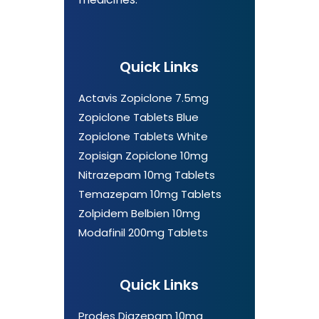
Quick Links
Actavis Zopiclone 7.5mg
Zopiclone Tablets Blue
Zopiclone Tablets White
Zopisign Zopiclone 10mg
Nitrazepam 10mg Tablets
Temazepam 10mg Tablets
Zolpidem Belbien 10mg
Modafinil 200mg Tablets
Quick Links
Prodes Diazepam 10mg