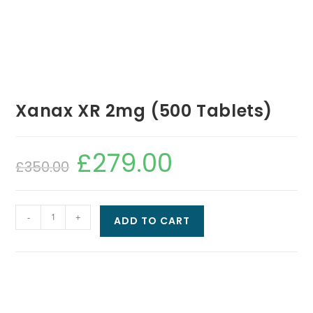
Xanax XR 2mg (500 Tablets)
£
279.00
£
350.00
-
+
ADD TO CART