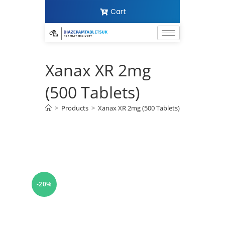
Cart
Xanax XR 2mg
(500 Tablets)
>
Products
>
Xanax XR 2mg (500 Tablets)
-20%