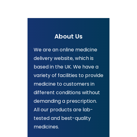
About Us
We are an online medicine
delivery website, which is
based in the UK. We have a
variety of facilities to provide
medicine to customers in
different conditions without
demanding a prescription.
All our products are lab-
tested and best-quality
medicines.