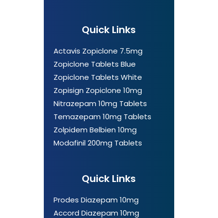
Quick Links
Actavis Zopiclone 7.5mg
Zopiclone Tablets Blue
Zopiclone Tablets White
Zopisign Zopiclone 10mg
Nitrazepam 10mg Tablets
Temazepam 10mg Tablets
Zolpidem Belbien 10mg
Modafinil 200mg Tablets
Quick Links
Prodes Diazepam 10mg
Accord Diazepam 10mg