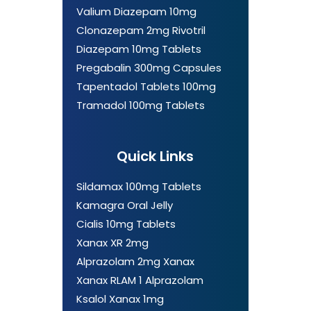
Valium Diazepam 10mg
Clonazepam 2mg Rivotril
Diazepam 10mg Tablets
Pregabalin 300mg Capsules
Tapentadol Tablets 100mg
Tramadol 100mg Tablets
Quick Links
Sildamax 100mg Tablets
Kamagra Oral Jelly
Cialis 10mg Tablets
Xanax XR 2mg
Alprazolam 2mg Xanax
Xanax RLAM 1 Alprazolam
Ksalol Xanax 1mg