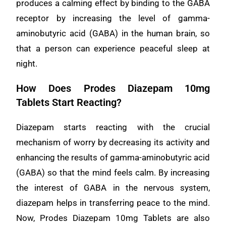
produces a calming effect by binding to the GABA
receptor by increasing the level of gamma-
aminobutyric acid (GABA) in the human brain, so
that a person can experience peaceful sleep at
night.
How Does Prodes Diazepam 10mg
Tablets Start Reacting?
Diazepam starts reacting with the crucial
mechanism of worry by decreasing its activity and
enhancing the results of gamma-aminobutyric acid
(GABA) so that the mind feels calm. By increasing
the interest of GABA in the nervous system,
diazepam helps in transferring peace to the mind.
Now, Prodes Diazepam 10mg Tablets are also