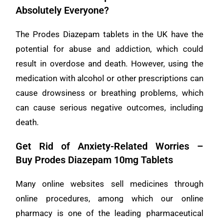
Absolutely Everyone?
The Prodes Diazepam tablets in the UK have the
potential for abuse and addiction, which could
result in overdose and death. However, using the
medication with alcohol or other prescriptions can
cause drowsiness or breathing problems, which
can cause serious negative outcomes, including
death.
Get Rid of Anxiety-Related Worries –
Buy
Prodes Diazepam 10mg Tablets
Many online websites sell medicines through
online procedures, among which our online
pharmacy is one of the leading pharmaceutical