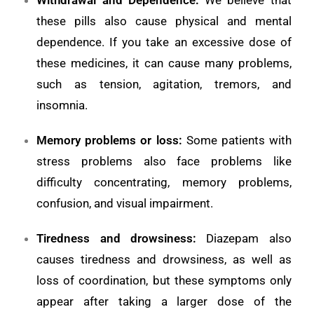
these pills also cause physical and mental
dependence. If you take an excessive dose of
these medicines, it can cause many problems,
such as tension, agitation, tremors, and
insomnia.
Memory problems or loss
:
Some patients with
stress problems also face problems like
difficulty concentrating, memory problems,
confusion, and visual impairment.
Tiredness and drowsiness:
Diazepam also
causes tiredness and drowsiness, as well as
loss of coordination, but these symptoms only
appear after taking a larger dose of the