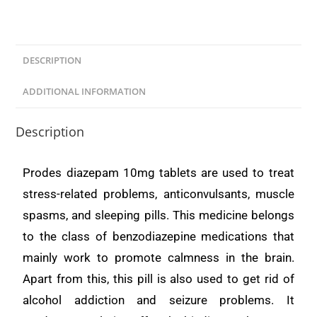
DESCRIPTION
ADDITIONAL INFORMATION
Description
Prodes diazepam 10mg tablets are used to treat
stress-related problems, anticonvulsants, muscle
spasms, and sleeping pills. This medicine belongs
to the class of benzodiazepine medications that
mainly work to promote calmness in the brain.
Apart from this, this pill is also used to get rid of
alcohol addiction and seizure problems. It