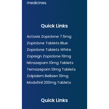
medicines.
Quick Links
Actavis Zopiclone 7.5mg
Zopiclone Tablets Blue
Zopiclone Tablets White
Zopisign Zopiclone 10mg
Nitrazepam 10mg Tablets
Temazepam 10mg Tablets
Zolpidem Belbien 10mg
Modafinil 200mg Tablets
Quick Links