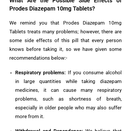
What Are the Possible Side Effects of
Prodes Diazepam 10mg Tablets?
We remind you that Prodes Diazepam 10mg
Tablets treats many problems; however, there are
some side effects of this pill that every person
knows before taking it, so we have given some
recommendations below:-
Respiratory problems
:
If you consume alcohol
in large quantities while taking diazepam
medicines, it can cause many respiratory
problems, such as shortness of breath,
especially in older people who may also suffer
more from it.
Withdrawal and Dependence
:
We believe that