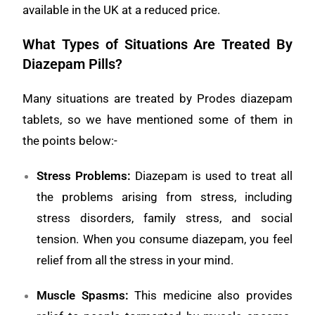
available in the UK at a reduced price.
What Types of Situations Are Treated By
Diazepam Pills?
Many situations are treated by Prodes diazepam
tablets, so we have mentioned some of them in
the points below:-
Stress Problems
:
Diazepam is used to treat all
the problems arising from stress, including
stress disorders, family stress, and social
tension. When you consume diazepam, you feel
relief from all the stress in your mind.
Muscle Spasms
:
This medicine also provides