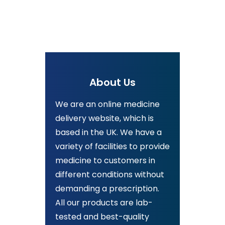
About Us
We are an online medicine
delivery website, which is
based in the UK. We have a
variety of facilities to provide
medicine to customers in
different conditions without
demanding a prescription.
All our products are lab-
tested and best-quality