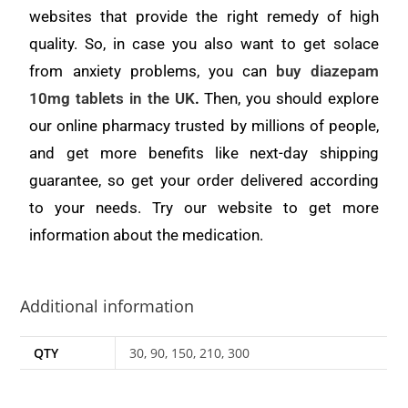
websites that provide the right remedy of high
quality. So, in case you also want to get solace
from anxiety problems, you can
buy diazepam
10mg tablets in the UK
.
Then, you should explore
our online pharmacy trusted by millions of people,
and get more benefits like next-day shipping
guarantee, so get your order delivered according
to your needs. Try our website to get more
information about the medication.
Additional information
QTY
30, 90, 150, 210, 300