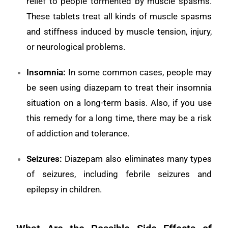
relief to people tormented by muscle spasms.
These tablets treat all kinds of muscle spasms
and stiffness induced by muscle tension, injury,
or neurological problems.
Insomnia
:
In some common cases, people may
be seen using diazepam to treat their insomnia
situation on a long-term basis. Also, if you use
this remedy for a long time, there may be a risk
of addiction and tolerance.
Seizures:
Diazepam also eliminates many types
of seizures, including febrile seizures and
epilepsy in children.