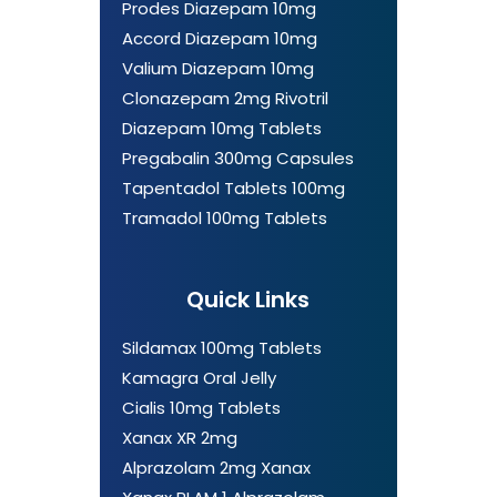
Prodes Diazepam 10mg
Accord Diazepam 10mg
Valium Diazepam 10mg
Clonazepam 2mg Rivotril
Diazepam 10mg Tablets
Pregabalin 300mg Capsules
Tapentadol Tablets 100mg
Tramadol 100mg Tablets
Quick Links
Sildamax 100mg Tablets
Kamagra Oral Jelly
Cialis 10mg Tablets
Xanax XR 2mg
Alprazolam 2mg Xanax