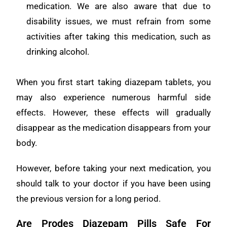
medication. We are also aware that due to
disability issues, we must refrain from some
activities after taking this medication, such as
drinking alcohol.
When you first start taking diazepam tablets, you
may also experience numerous harmful side
effects. However, these effects will gradually
disappear as the medication disappears from your
body.
However, before taking your next medication, you
should talk to your doctor if you have been using
the previous version for a long period.
Are Prodes Diazepam Pills Safe For