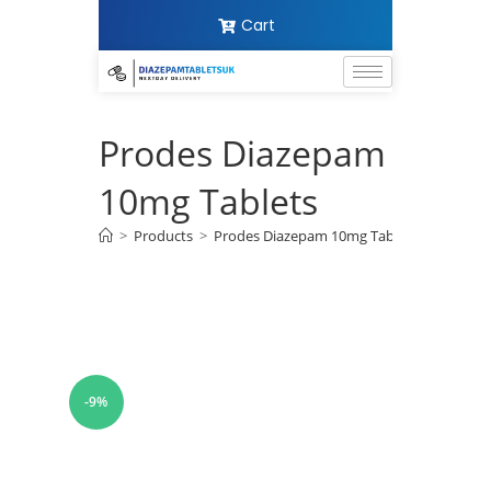
Cart
Prodes Diazepam
10mg Tablets
>
Products
>
Prodes Diazepam 10mg Tablets
-9%