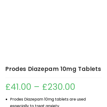
Prodes Diazepam 10mg Tablets
£
41.00
–
£
230.00
Prodes Diazepam 10mg tablets are used
especially to treat anxiety.