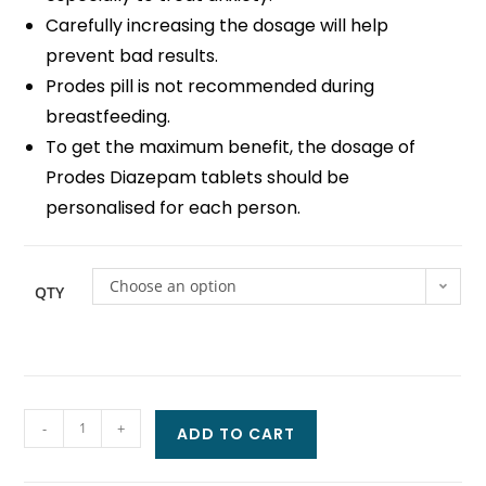
Carefully increasing the dosage will help
prevent bad results.
Prodes pill is not recommended during
breastfeeding.
To get the maximum benefit, the dosage of
Prodes Diazepam tablets should be
personalised for each person.
Choose an option
QTY
-
+
ADD TO CART